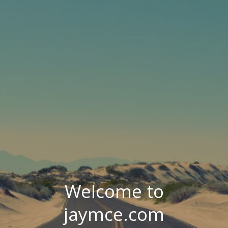
Welcome to
jaymce.com