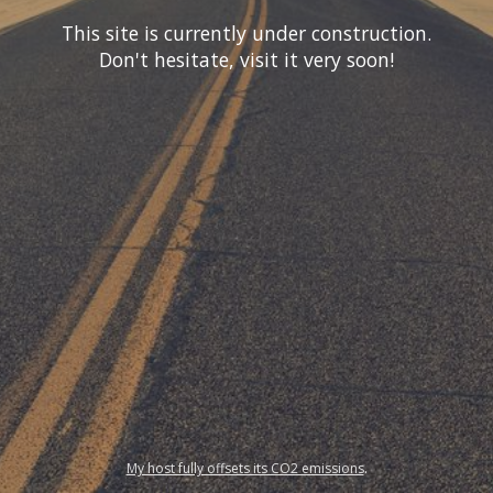
This site is currently under construction.
Don't hesitate, visit it very soon!
My host fully offsets its CO2 emissions
.